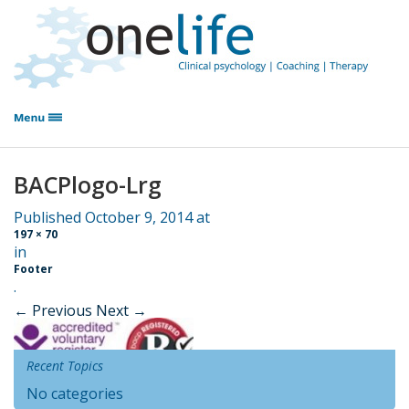
BACPlogo-Lrg
Published
October 9, 2014
at
197 × 70
in
Footer
.
← Previous
Next →
Recent Topics
No categories