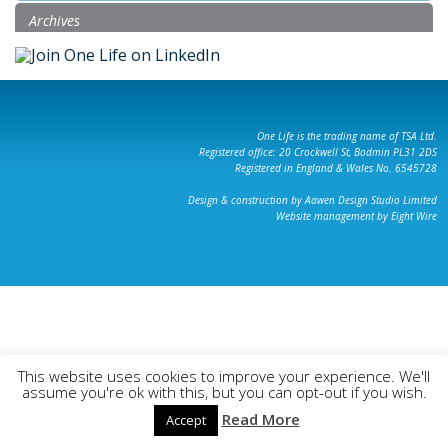
Archives
One Life is the trading name of TSA Ltd.
Registered office: 20 Crockwell St, Bodmin PL31 2DS
Registered in England & Wales No. 6545728
Design & construction by Aawen Design Studio Limited
Website management by Eight Wire
This website uses cookies to improve your experience. We'll
assume you're ok with this, but you can opt-out if you wish.
Read More
Accept