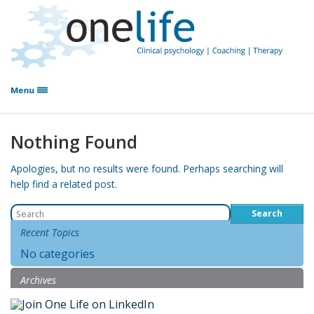
Nothing Found
Apologies, but no results were found. Perhaps searching will
help find a related post.
Search
for:
Recent Topics
No categories
Archives