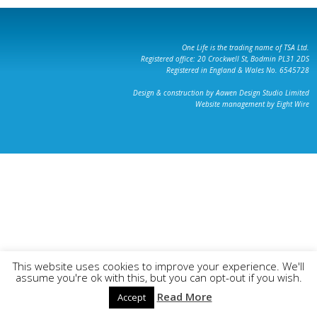
One Life is the trading name of TSA Ltd.
Registered office: 20 Crockwell St, Bodmin PL31 2DS
Registered in England & Wales No. 6545728
Design & construction by Aawen Design Studio Limited
Website management by Eight Wire
This website uses cookies to improve your experience. We'll
assume you're ok with this, but you can opt-out if you wish.
Read More
Accept